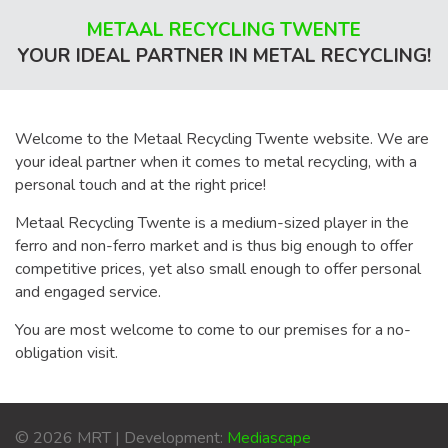
METAAL RECYCLING TWENTE
YOUR IDEAL PARTNER IN METAL RECYCLING!
Welcome to the Metaal Recycling Twente website. We are
your ideal partner when it comes to metal recycling, with a
personal touch and at the right price!
Metaal Recycling Twente is a medium-sized player in the
ferro and non-ferro market and is thus big enough to offer
competitive prices, yet also small enough to offer personal
and engaged service.
You are most welcome to come to our premises for a no-
obligation visit.
© 2026 MRT | Development:
Mediascape